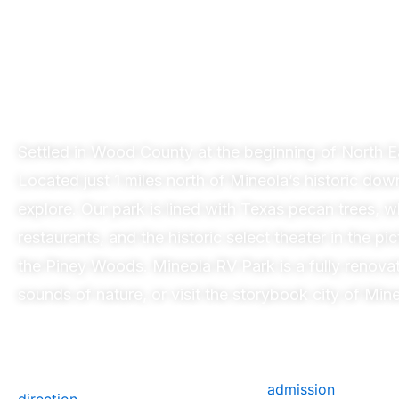
Mi
Settled in Wood County at the beginning of North 
Located just 1 miles north of Mineola’s historic dow
explore. Our park is lined with Texas pecan trees,
restaurants, and the historic select theater in the 
the Piney Woods.
Mineola
RV Park is a fully renova
sounds of nature, or visit the storybook city of
Mine
admission