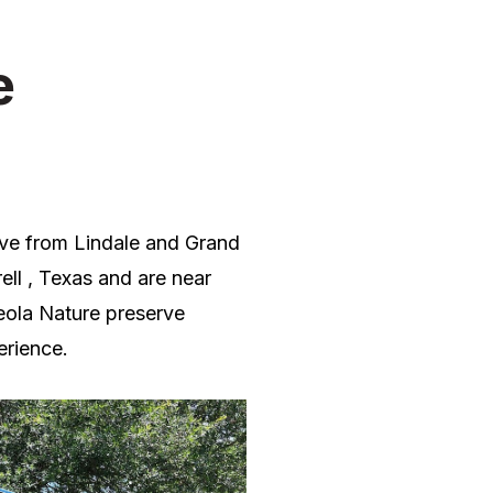
e
rive from Lindale and Grand
ell , Texas and are near
eola
Nature preserve
erience.