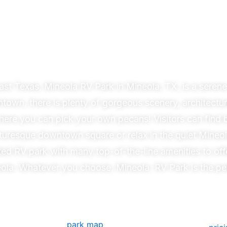
Welcome to
neola RV Park
East Texas, Mineola RV Park in
Mineola
, TX, is a serene
ntown, there is plenty of gorgeous scenery, architectur
 where you can pick your own pecans!
Visitors can find 
picturesque downtown square or relax in the quiet
Mineo
ted RV park with many top-of-the-line amenities to off
ola
. Whatever you choose,
Mineola
RV Park is the pe
park map