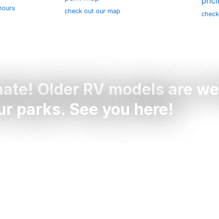
pric
hours
check out our map
check
nate! Older RV models are w
our parks. See you here!