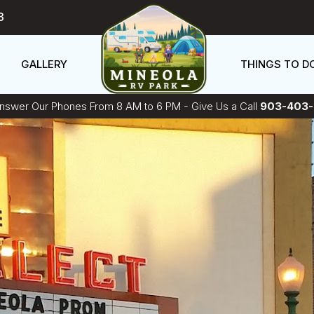
3
GALLERY
THINGS TO D
swer Our Phones From 8 AM to 6 PM - Give Us a Call
903-403-