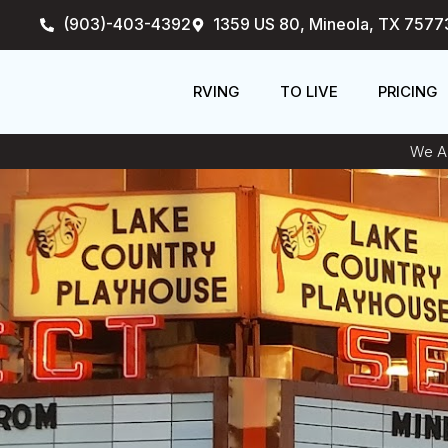
Skip
(903)-403-4392
1359 US 80, Mineola, TX 7577
to
content
RVING
TO LIVE
PRICING
We An