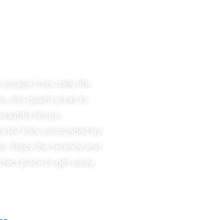
 escape from daily life.
e, and quaint areas to
beautiful shops,
la
RV Park surrounded by
er. Enjoy the serenity and
rfect place to get away.