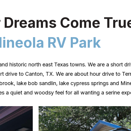
 Dreams Come Tru
ineola RV Park
and historic north east Texas towns. We are a short d
rt drive to Canton, TX. We are about hour drive to Terr
lbrook, lake bob sandlin, lake cypress springs and
Min
s a quiet and woodsy feel for all wanting a serine exp