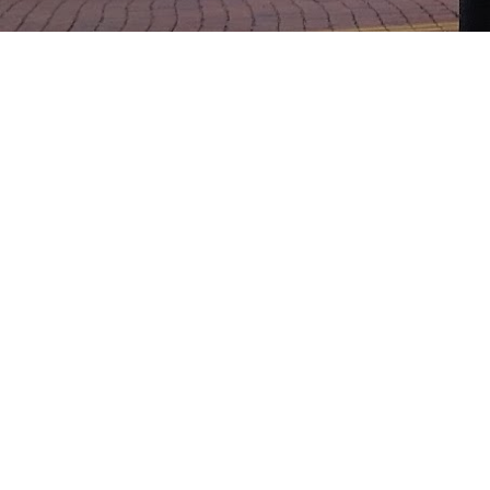
MINEOLA RV 