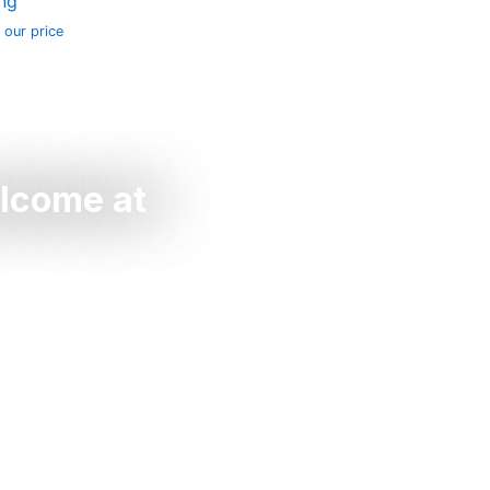
ing
 our price
elcome at