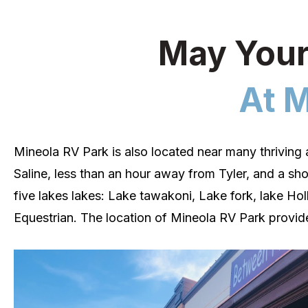
May Your
At M
Mineola RV Park is also located near many thriving 
Saline, less than an hour away from Tyler, and a sho
five lakes lakes: Lake tawakoni, Lake fork, lake Ho
Equestrian.
The location of
Mineola
RV Park provide