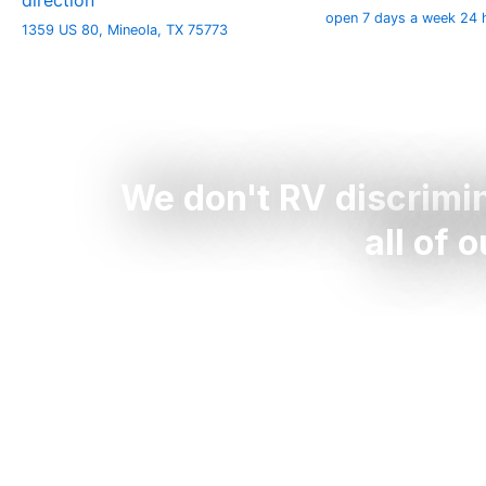
direction
open 7 days a week 24 
1359 US 80, Mineola, TX 75773
We don't RV discrimi
all of 