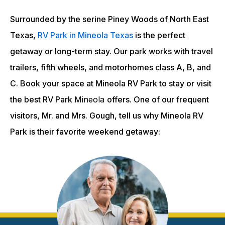
Surrounded by the serine Piney Woods of North East
Texas,
RV Park in Mineola Texas
is the perfect
getaway or long-term stay. Our park works with travel
trailers, fifth wheels, and motorhomes class A, B, and
C. Book your space at Mineola RV Park to stay or visit
the best RV Park
Mineola
offers. One of our frequent
visitors, Mr. and Mrs. Gough, tell us why Mineola RV
Park is their favorite weekend getaway: