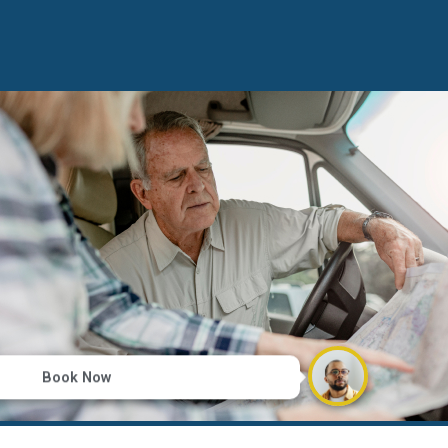
Book Now