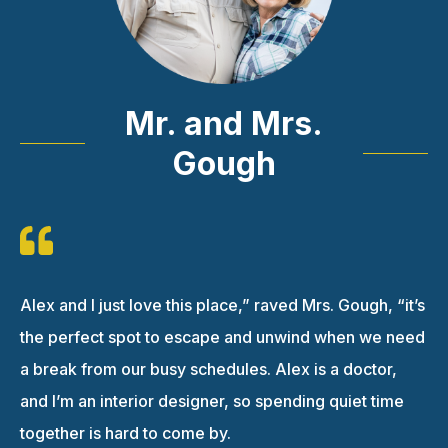
Mr. and Mrs.
Gough
Alex and I just love this place,” raved Mrs. Gough, “it’s
the perfect spot to escape and unwind when we need
a break from our busy schedules. Alex is a doctor,
and I’m an interior designer, so spending quiet time
together is hard to come by.