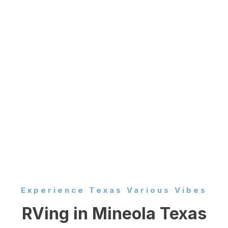
Experience Texas Various Vibes
RVing in Mineola Texas