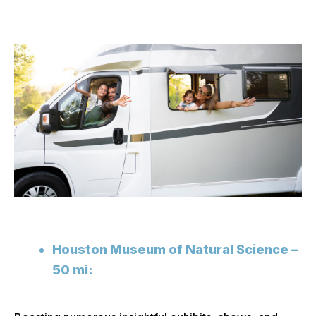
Houston Museum of Natural Science –
50 mi: