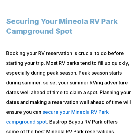
Securing Your Mineola RV Park
Campground Spot
Booking your RV reservation is crucial to do before
starting your trip. Most RV parks tend to fill up quickly,
especially during peak season. Peak season starts
during summer, so set your summer RVing adventure
dates well ahead of time to claim a spot. Planning your
dates and making a reservation well ahead of time will
ensure you can
secure your Mineola RV Park
campground spot
. Bastrop Bayou RV Park offers
some of the best Mineola RV Park reservations.