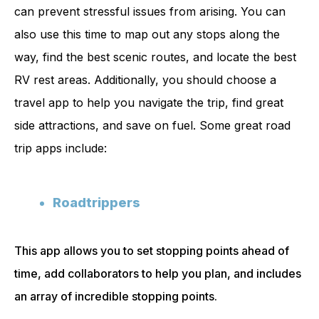
can prevent stressful issues from arising. You can
also use this time to map out any stops along the
way, find the best scenic routes, and locate the best
RV rest areas. Additionally, you should choose a
travel app to help you navigate the trip, find great
side attractions, and save on fuel. Some great road
trip apps include:
Roadtrippers
This app allows you to set stopping points ahead of
time, add collaborators to help you plan, and includes
an array of incredible stopping points.