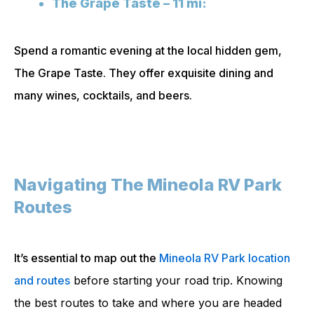
The Grape Taste – 11 mi:
Spend a romantic evening at the local hidden gem,
The Grape Taste. They offer exquisite dining and
many wines, cocktails, and beers.
Navigating The Mineola RV Park
Routes
It’s essential to map out the
Mineola RV Park location
and routes
before starting your road trip. Knowing
the best routes to take and where you are headed