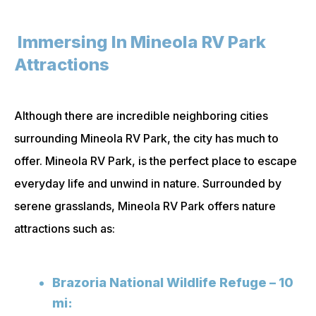
Immersing In Mineola RV Park
Attractions
Although there are incredible neighboring cities
surrounding Mineola RV Park, the city has much to
offer. Mineola RV Park, is the perfect place to escape
everyday life and unwind in nature. Surrounded by
serene grasslands, Mineola RV Park offers nature
attractions such as:
Brazoria National Wildlife Refuge – 10
mi: