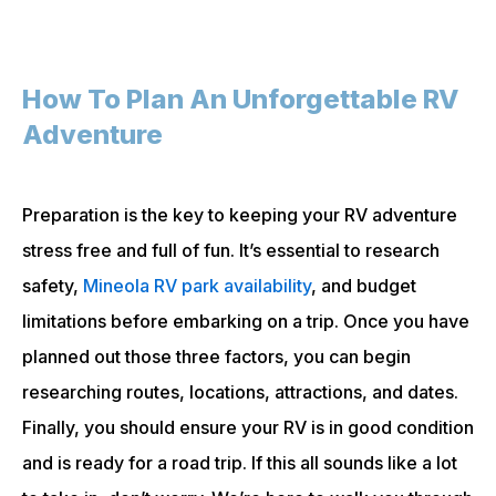
How To Plan An Unforgettable RV
Adventure
Preparation is the key to keeping your RV adventure
stress free and full of fun. It’s essential to research
safety,
Mineola RV park availability
, and budget
limitations before embarking on a trip. Once you have
planned out those three factors, you can begin
researching routes, locations, attractions, and dates.
Finally, you should ensure your RV is in good condition
and is ready for a road trip. If this all sounds like a lot