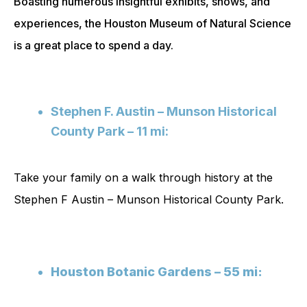
Boasting numerous insightful exhibits, shows, and
experiences, the Houston Museum of Natural Science
is a great place to spend a day.
Stephen F. Austin – Munson Historical
County Park – 11 mi:
Take your family on a walk through history at the
Stephen F Austin – Munson Historical County Park.
Houston Botanic Gardens – 55 mi: