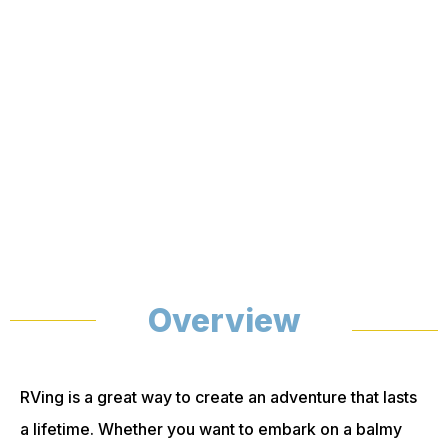
Overview
RVing is a great way to create an adventure that lasts
a lifetime. Whether you want to embark on a balmy