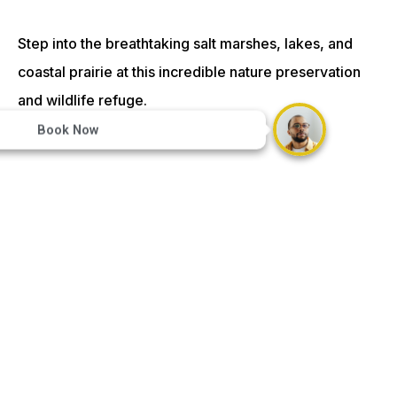
Step into the breathtaking salt marshes, lakes, and
coastal prairie at this incredible nature preservation
and wildlife refuge.
Book Now
Crocodile Encounter – 19 mi:
Come face to face with crocodiles and other unique
wildlife at the Crocodile Encounter.
Mulligan’s Golf Center – 30 mi: