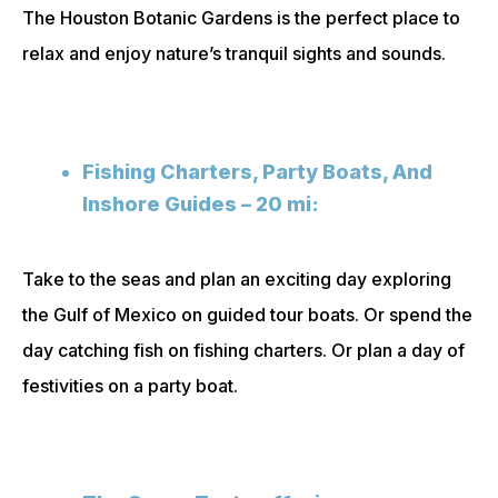
The Houston Botanic Gardens is the perfect place to
relax and enjoy nature’s tranquil sights and sounds.
Fishing Charters, Party Boats, And
Inshore Guides – 20 mi:
Take to the seas and plan an exciting day exploring
the Gulf of Mexico on guided tour boats. Or spend the
day catching fish on fishing charters. Or plan a day of
festivities on a party boat.