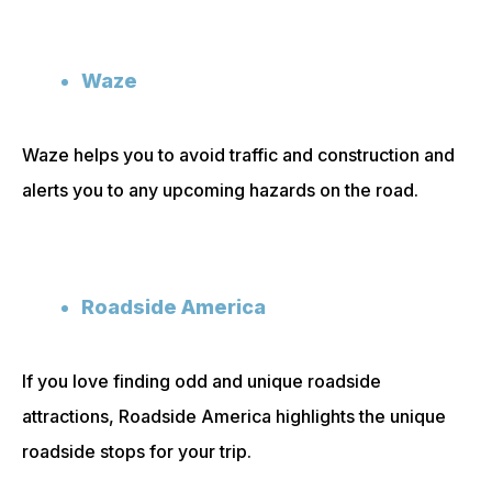
Waze
Waze helps you to avoid traffic and construction and
alerts you to any upcoming hazards on the road.
Roadside America
If you love finding odd and unique roadside
attractions, Roadside America highlights the unique
roadside stops for your trip.