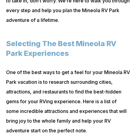
to take in, don’t worry. We’re here to walk you through
every step and help you plan the Mineola RV Park
adventure of a lifetime.
Selecting The Best Mineola RV
Park Experiences
One of the best ways to get a feel for your Mineola RV
Park vacation is to research surrounding cities,
attractions, and restaurants to find the best-hidden
gems for your RVing experience. Here is a list of
some incredible attractions and experiences that will
bring joy to the whole family and help your RV
adventure start on the perfect note.