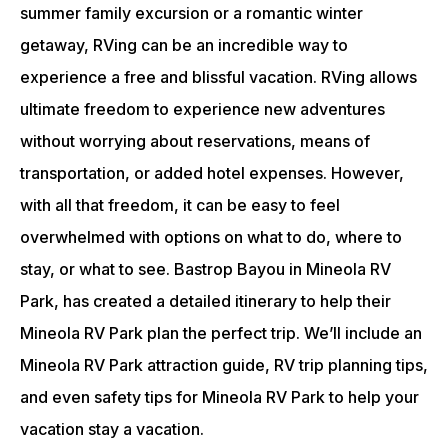
summer family excursion or a romantic winter
getaway, RVing can be an incredible way to
experience a free and blissful vacation. RVing allows
ultimate freedom to experience new adventures
without worrying about reservations, means of
transportation, or added hotel expenses. However,
with all that freedom, it can be easy to feel
overwhelmed with options on what to do, where to
stay, or what to see. Bastrop Bayou in Mineola RV
Park, has created a detailed itinerary to help their
Mineola RV Park plan the perfect trip. We’ll include an
Mineola RV Park attraction guide, RV trip planning tips,
and even safety tips for Mineola RV Park to help your
vacation stay a vacation.