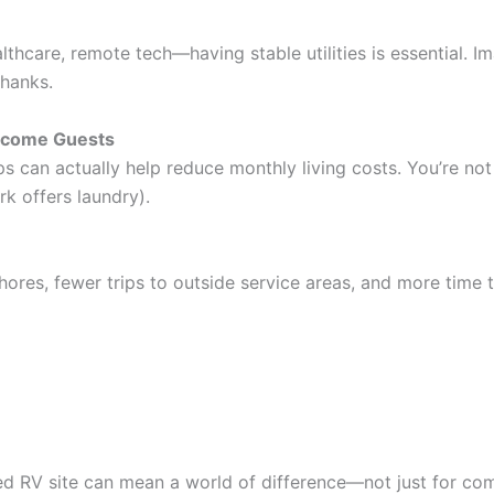
thcare, remote tech—having stable utilities is essential. 
hanks.
Income Guests
ps can actually help reduce monthly living costs. You’re not
rk offers laundry).
ores, fewer trips to outside service areas, and more time to
d RV site can mean a world of difference—not just for com