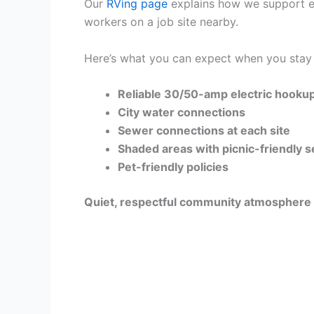
Our
RVing page
explains how we support eve
workers on a job site nearby.
Here’s what you can expect when you stay 
Reliable 30/50-amp electric hooku
City water connections
Sewer connections at each site
Shaded areas with picnic-friendly 
Pet-friendly policies
Quiet, respectful community atmosphere