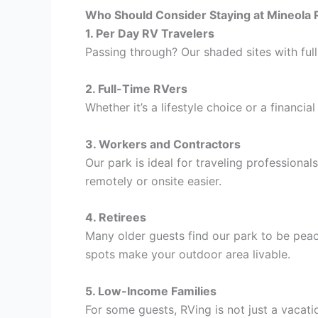
Who Should Consider Staying at Mineola 
1. Per Day RV Travelers
Passing through? Our shaded sites with full
2. Full-Time RVers
Whether it’s a lifestyle choice or a financial
3. Workers and Contractors
Our park is ideal for traveling professiona
remotely or onsite easier.
4. Retirees
Many older guests find our park to be pea
spots make your outdoor area livable.
5. Low-Income Families
For some guests, RVing is not just a vacat