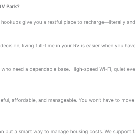
RV Park?
 hookups give you a restful place to recharge—literally and 
 decision, living full-time in your RV is easier when you have 
ls who need a dependable base. High-speed Wi-Fi, quiet even
ceful, affordable, and manageable. You won’t have to move
ion but a smart way to manage housing costs. We support fa