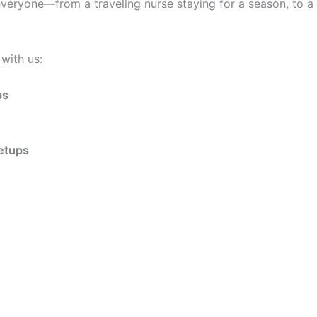
ryone—from a traveling nurse staying for a season, to a cou
with us:
ps
setups