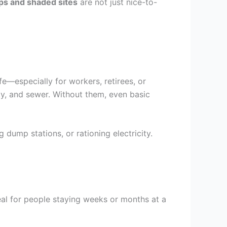
ups and shaded sites
are not just nice-to-
e—especially for workers, retirees, or
ity, and sewer. Without them, even basic
 dump stations, or rationing electricity.
deal for people staying weeks or months at a