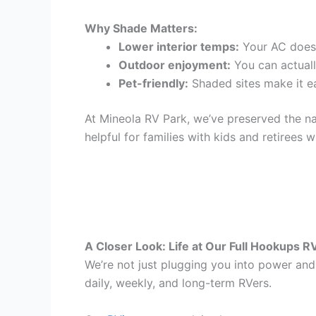
Why Shade Matters:
Lower interior temps:
Your AC doesn
Outdoor enjoyment:
You can actually
Pet-friendly:
Shaded sites make it ea
At Mineola RV Park, we’ve preserved the nat
helpful for families with kids and retirees 
A Closer Look: Life at Our Full Hookups R
We’re not just plugging you into power and 
daily, weekly, and long-term RVers.