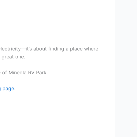
lectricity—it’s about finding a place where
a great one.
 of Mineola RV Park.
g page
.