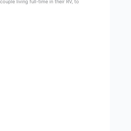
ple living full-time in their RV, to