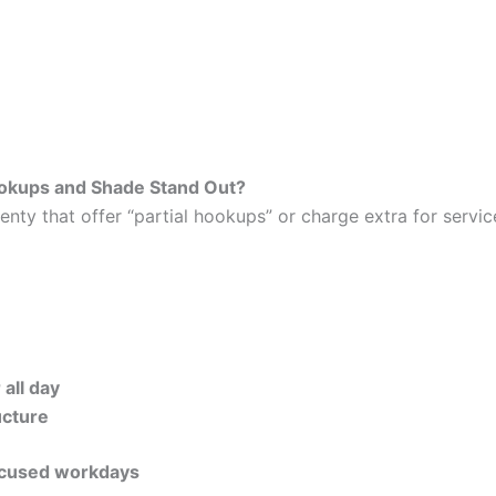
okups and Shade Stand Out?
plenty that offer “partial hookups” or charge extra for serv
all day
ucture
focused workdays