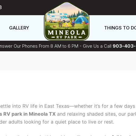
3
GALLERY
THINGS TO D
swer Our Phones From 8 AM to 6 PM - Give Us a Call
903-403-
 settle into RV life in East Texas—whether it’s for a few da
s RV park in Mineola TX
and relaxing shaded sites, our park
r adults looking for a quiet place to live or rest.