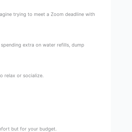
Imagine trying to meet a Zoom deadline with
 spending extra on water refills, dump
 relax or socialize.
fort but for your budget.