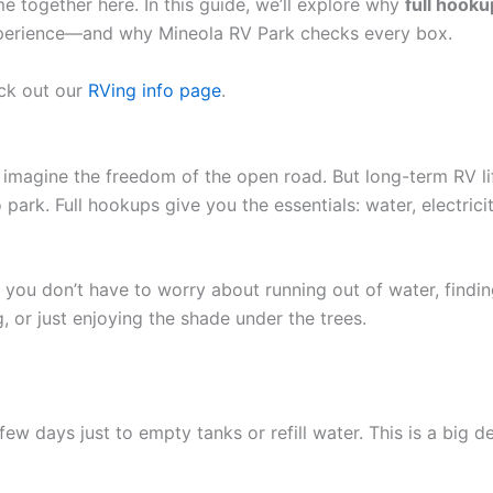
together here. In this guide, we’ll explore why
full hook
experience—and why Mineola RV Park checks every box.
eck out our
RVing info page
.
imagine the freedom of the open road. But long-term RV lif
 park. Full hookups give you the essentials: water, electric
, you don’t have to worry about running out of water, finding
 or just enjoying the shade under the trees.
w days just to empty tanks or refill water. This is a big 