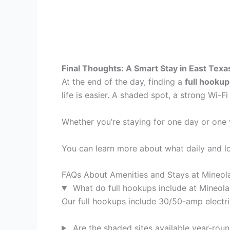
Final Thoughts: A Smart Stay in East Texa
At the end of the day, finding a
full hookup
life is easier. A shaded spot, a strong Wi-F
Whether you’re staying for one day or one
You can learn more about what daily and lon
FAQs About Amenities and Stays at Mineol
What do full hookups include at Mineol
Our full hookups include 30/50-amp electric
Are the shaded sites available year-rou