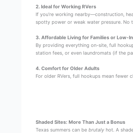
2. Ideal for Working RVers
If you’re working nearby—construction, heal
spotty power or weak water pressure. No t
3. Affordable Living for Families or Low-
By providing everything on-site, full hooku
station fees, or even laundromats (if the pa
4. Comfort for Older Adults
For older RVers, full hookups mean fewer ch
Shaded Sites: More Than Just a Bonus
Texas summers can be
brutaly
hot. A shade