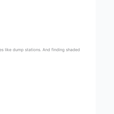
ices like dump stations. And finding shaded