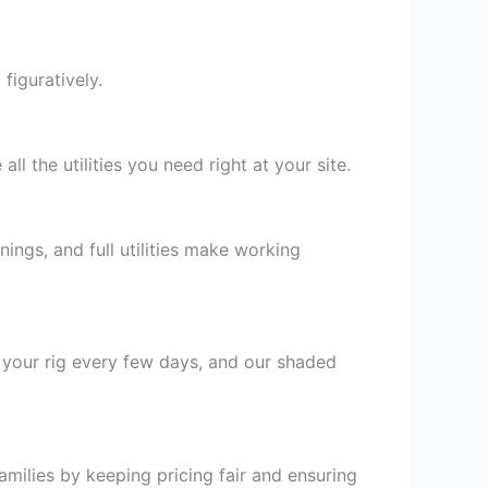
figuratively.
all the utilities you need right at your site.
ings, and full utilities make working
 your rig every few days, and our shaded
milies by keeping pricing fair and ensuring