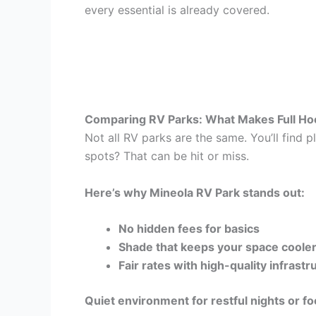
every essential is already covered.
Comparing RV Parks: What Makes Full Ho
Not all RV parks are the same. You’ll find 
spots? That can be hit or miss.
Here’s why Mineola RV Park stands out:
No hidden fees for basics
Shade that keeps your space cooler 
Fair rates with high-quality infrastr
Quiet environment for restful nights or 