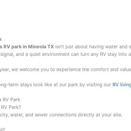
s
s RV park in Mineola TX
isn’t just about having water and e
i signal, and a quiet environment can turn any RV stay into 
 year, we welcome you to experience the comfort and value
g-term stays look like at our park by visiting our
RV livin
a RV Park
a RV Park?
ity, water, and sewer connections directly at your site.
nd?