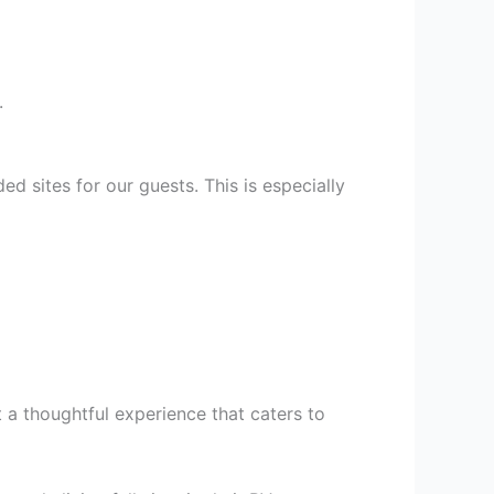
.
d sites for our guests. This is especially
t a thoughtful experience that caters to