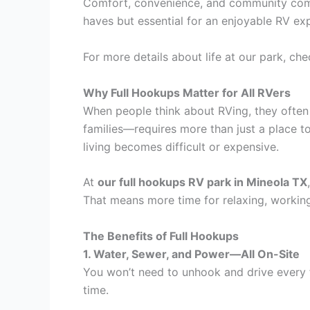
Comfort, convenience, and community come 
haves but essential for an enjoyable RV 
For more details about life at our park, ch
Why Full Hookups Matter for All RVers
When people think about RVing, they often 
families—requires more than just a place to
living becomes difficult or expensive.
At
our full hookups RV park in Mineola TX
That means more time for relaxing, working,
The Benefits of Full Hookups
1. Water, Sewer, and Power—All On-Site
You won’t need to unhook and drive every fe
time.