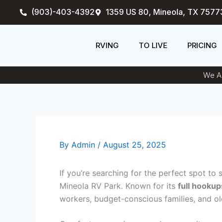
Skip
(903)-403-4392
1359 US 80, Mineola, TX 7577
to
content
RVING
TO LIVE
PRICING
We An
By
Admin
/
August 25, 2025
If you’re searching for the perfect spot to
Mineola RV Park. Known for its
full hookup
workers, budget-conscious families, and olde