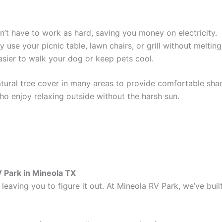
’t have to work as hard, saving you money on electricity.
 use your picnic table, lawn chairs, or grill without melting
sier to walk your dog or keep pets cool.
ural tree cover in many areas to provide comfortable shade
who enjoy relaxing outside without the harsh sun.
V Park in Mineola TX
leaving you to figure it out. At Mineola RV Park, we’ve buil