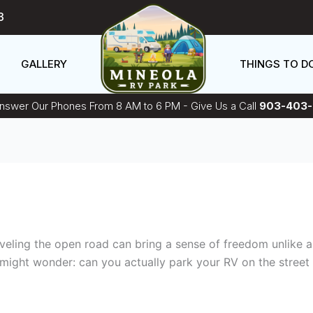
3
GALLERY
THINGS TO D
swer Our Phones From 8 AM to 6 PM - Give Us a Call
903-403-
raveling the open road can bring a sense of freedom unlike 
might wonder: can you actually park your RV on the street 