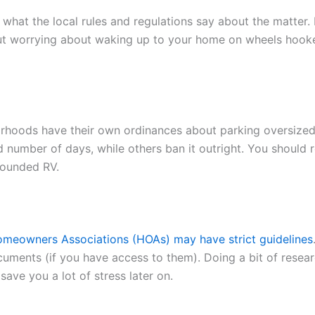
at the local rules and regulations say about the matter. 
out worrying about waking up to your home on wheels hooke
borhoods have their own ordinances about parking oversized
ed number of days, while others ban it outright. You should
pounded RV.
meowners Associations (HOAs) may have strict guidelines
uments (if you have access to them). Doing a bit of resea
ave you a lot of stress later on.