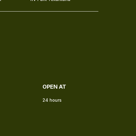
OPEN AT
24 hours