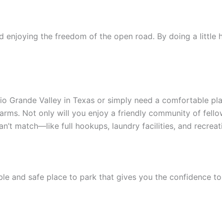
and enjoying the freedom of the open road. By doing a littl
 Rio Grande Valley in Texas or simply need a comfortable pla
rms. Not only will you enjoy a friendly community of fellow
’t match—like full hookups, laundry facilities, and recrea
ble and safe place to park that gives you the confidence to 