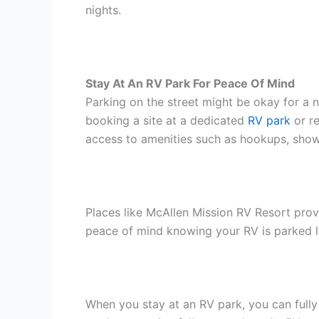
nights.
Stay At An RV Park For Peace Of Mind
Parking on the street might be okay for a n
booking a site at a dedicated
RV park
or re
access to amenities such as hookups, shower
Places like McAllen Mission RV Resort provi
peace of mind knowing your RV is parked leg
When you stay at an RV park, you can fully