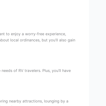
want to enjoy a worry-free experience,
bout local ordinances, but you’ll also gain
needs of RV travelers. Plus, you’ll have
ring nearby attractions, lounging by a