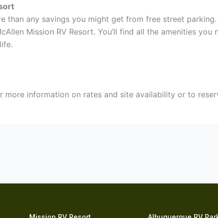
sort
 than any savings you might get from free street parking. 
cAllen Mission RV Resort. You’ll find all the amenities you
ife.
r more information on rates and site availability or to rese
Mission RV Resort
Albuquerque RV Par