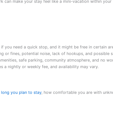
rk can make your stay feel like a mini-vacation within your 
f you need a quick stop, and it might be free in certain ar
ng or fines, potential noise, lack of hookups, and possible 
menities, safe parking, community atmosphere, and no wor
es a nightly or weekly fee, and availability may vary.
long you plan to stay
, how comfortable you are with unkno