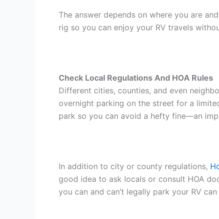
The answer depends on where you are and wh
rig so you can enjoy your RV travels with
Check Local Regulations And HOA Rules
Different cities, counties, and even neigh
overnight parking on the street for a limit
park so you can avoid a hefty fine—an im
In addition to city or county regulations,
Ho
good idea to ask locals or consult HOA doc
you can and can’t legally park your RV can s