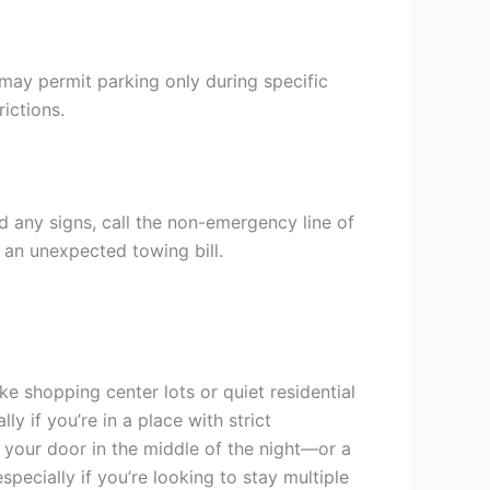
may permit parking only during specific
rictions.
nd any signs, call the non-emergency line of
d an unexpected towing bill.
ike shopping center lots or quiet residential
ly if you’re in a place with strict
n your door in the middle of the night—or a
specially if you’re looking to stay multiple