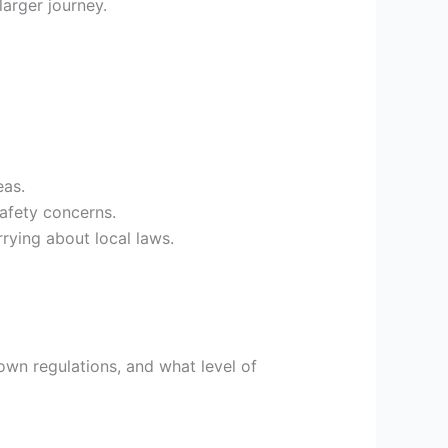
larger journey.
eas.
safety concerns.
rying about local laws.
wn regulations, and what level of