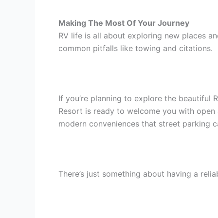
Making The Most Of Your Journey
RV life is all about exploring new places 
common pitfalls like towing and citations.
If you’re planning to explore the beautiful
Resort is ready to welcome you with open a
modern conveniences that street parking can
There’s just something about having a relia