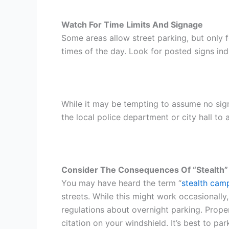
Watch For Time Limits And Signage
Some areas allow street parking, but only 
times of the day. Look for posted signs indi
While it may be tempting to assume no sign 
the local police department or city hall to
Consider The Consequences Of “Stealth”
You may have heard the term “
stealth cam
streets. While this might work occasionally, 
regulations about overnight parking. Proper
citation on your windshield. It’s best to pa