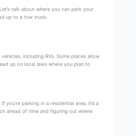
Let’s talk about where you can park your
d up to a tow truck.
 vehicles, including RVs. Some places allow
 read up on local laws where you plan to
. If you’re parking in a residential area, it’s a
rch ahead of time and figuring out where