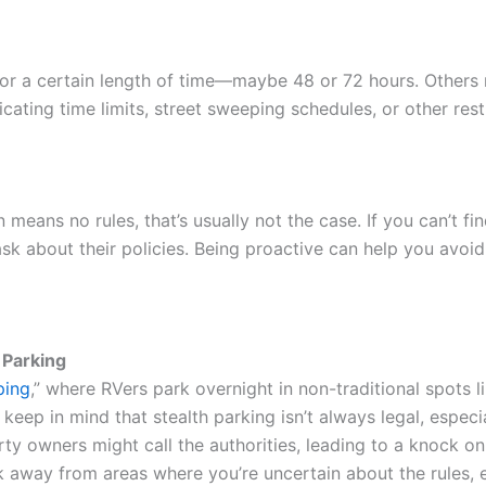
for a certain length of time—maybe 48 or 72 hours. Others 
cating time limits, street sweeping schedules, or other rest
means no rules, that’s usually not the case. If you can’t fi
 ask about their policies. Being proactive can help you avoi
 Parking
ping
,” where RVers park overnight in non-traditional spots l
keep in mind that stealth parking isn’t always legal, especial
ty owners might call the authorities, leading to a knock o
rk away from areas where you’re uncertain about the rules, e