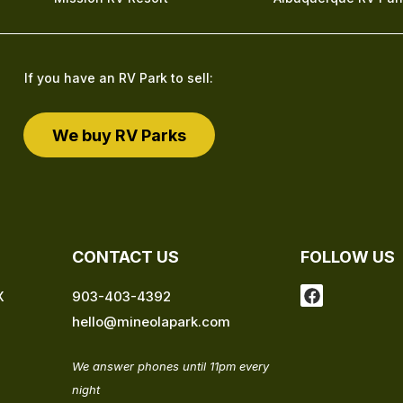
If you have an RV Park to sell:
We buy RV Parks
CONTACT US
FOLLOW US
F
X
903-403-4392
a
hello@mineolapark.com
c
e
b
We answer phones until 11pm every
o
o
night