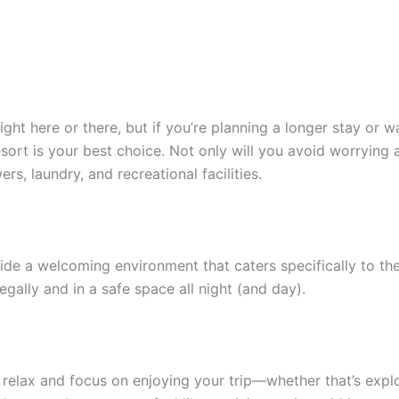
ight here or there, but if you’re planning a longer stay or 
sort is your best choice. Not only will you avoid worrying a
s, laundry, and recreational facilities.
de a welcoming environment that caters specifically to the 
ally and in a safe space all night (and day).
 relax and focus on enjoying your trip—whether that’s explo