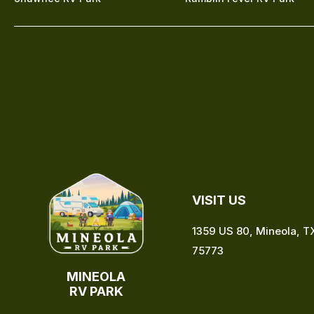
VISIT US
1359 US 80, Mineola, T
75773
MINEOLA
RV PARK