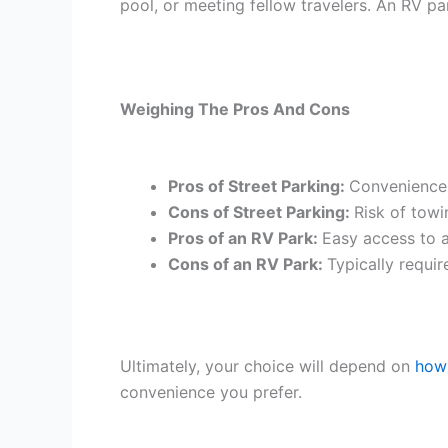
pool, or meeting fellow travelers. An RV pa
Weighing The Pros And Cons
Pros of Street Parking:
Convenience i
Cons of Street Parking:
Risk of towi
Pros of an RV Park:
Easy access to a
Cons of an RV Park:
Typically requir
Ultimately, your choice will depend on
how 
convenience you prefer.