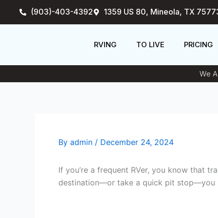
Skip
(903)-403-4392
1359 US 80, Mineola, TX 7577
to
content
RVING
TO LIVE
PRICING
We An
By
admin
/
December 24, 2024
If you’re a frequent RVer, you know that t
destination—or take a quick pit stop—you 