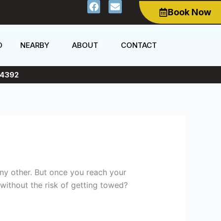
F
E
Book Now
a
n
c
v
e
e
b
l
O
NEARBY
ABOUT
CONTACT
o
o
o
p
k
e
4392
any other. But once you reach your
without the risk of getting towed?