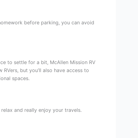
e homework before parking, you can avoid
ce to settle for a bit, McAllen Mission RV
 RVers, but you’ll also have access to
tional spaces.
relax and really enjoy your travels.