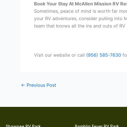
Book Your Stay At McAllen Mission RV Re
Sometimes, peace of mind is worth far more
your RV adventures, consider pulling into M
team that knows all the ins and outs of RV l
Visit our website or call
(956) 585-7630
fo
←
Previous Post
Shawnee RV Park
Ramblin Fever RV Park