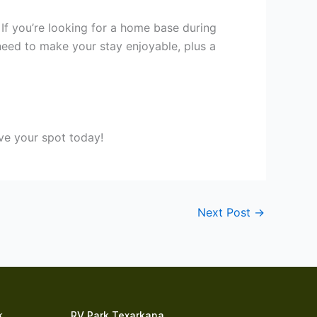
If you’re looking for a home base during
 need to make your stay enjoyable, plus a
rve your spot today!
Next Post
→
k
RV Park Texarkana