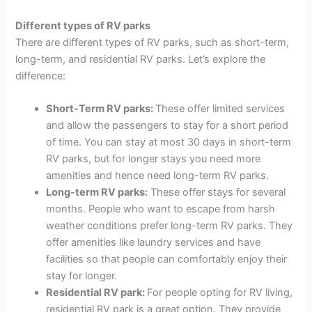
Different types of RV parks
There are different types of RV parks, such as short-term,
long-term, and residential RV parks. Let’s explore the
difference:
Short-Term RV parks:
These offer limited services
and allow the passengers to stay for a short period
of time. You can stay at most 30 days in short-term
RV parks, but for longer stays you need more
amenities and hence need long-term RV parks.
Long-term RV parks:
These offer stays for several
months. People who want to escape from harsh
weather conditions prefer long-term RV parks. They
offer amenities like laundry services and have
facilities so that people can comfortably enjoy their
stay for longer.
Residential RV park:
For people opting for RV living,
residential RV park is a great option. They provide