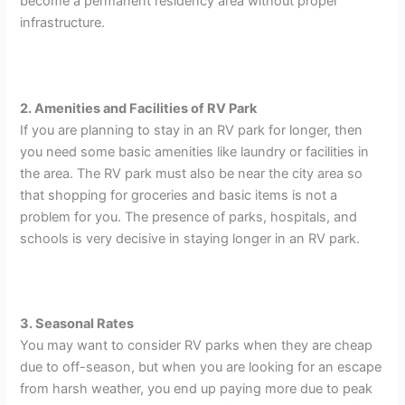
become a permanent residency area without proper
infrastructure.
2. Amenities and Facilities of RV Park
If you are planning to stay in an RV park for longer, then
you need some basic amenities like laundry or facilities in
the area. The RV park must also be near the city area so
that shopping for groceries and basic items is not a
problem for you. The presence of parks, hospitals, and
schools is very decisive in staying longer in an RV park.
3. Seasonal Rates
You may want to consider RV parks when they are cheap
due to off-season, but when you are looking for an escape
from harsh weather, you end up paying more due to peak