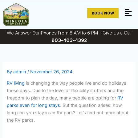
Skip
to
BOOK NOW
content
We Answer Our Phones From 8 AM to 6 PM - Give Us a Call
903-403-4392
By
admin
/
November 26, 2024
RV living
is changing the way people live and do holidays
these days. Due to the level of flexibility it offers and the
freedom to plan the day, many people are opting for
RV
parks even for long stays
. But the question arises: how
long can you stay in an RV park? Let’s find out more about
the RV parks.