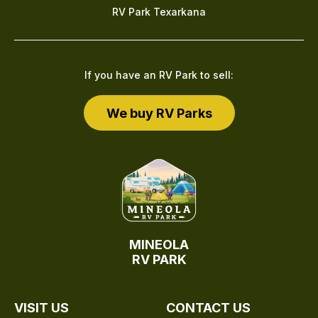
RV Park Texarkana
If you have an RV Park to sell:
We buy RV Parks
MINEOLA
RV PARK
VISIT US
CONTACT US