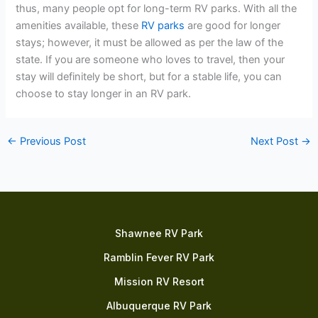
thus, many people opt for long-term RV parks. With all the
amenities available, these
RV parks
are good for longer
stays; however, it must be allowed as per the law of the
state. If you are someone who loves to travel, then your
stay will definitely be short, but for a stable life, you can
choose to stay longer in an RV park.
←
Previous Post
Next Post
→
Shawnee RV Park
Ramblin Fever RV Park
Mission RV Resort
Albuquerque RV Park