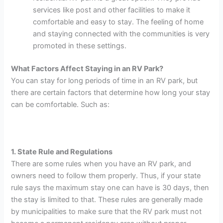
services like post and other facilities to make it
comfortable and easy to stay. The feeling of home
and staying connected with the communities is very
promoted in these settings.
What Factors Affect Staying in an RV Park?
You can stay for long periods of time in an RV park, but
there are certain factors that determine how long your stay
can be comfortable. Such as:
1. State Rule and Regulations
There are some rules when you have an RV park, and
owners need to follow them properly. Thus, if your state
rule says the maximum stay one can have is 30 days, then
the stay is limited to that. These rules are generally made
by municipalities to make sure that the RV park must not