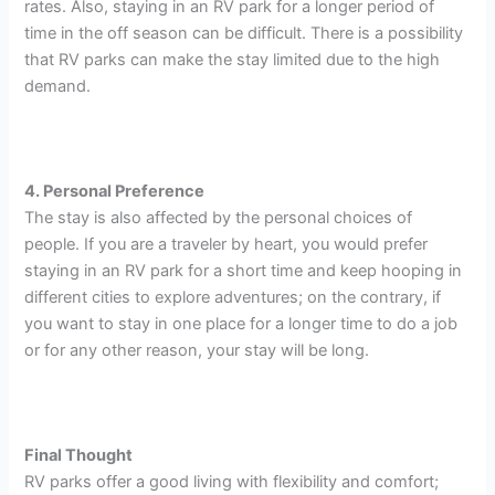
rates. Also, staying in an RV park for a longer period of
time in the off season can be difficult. There is a possibility
that RV parks can make the stay limited due to the high
demand.
4. Personal Preference
The stay is also affected by the personal choices of
people. If you are a traveler by heart, you would prefer
staying in an RV park for a short time and keep hooping in
different cities to explore adventures; on the contrary, if
you want to stay in one place for a longer time to do a job
or for any other reason, your stay will be long.
Final Thought
RV parks offer a good living with flexibility and comfort;